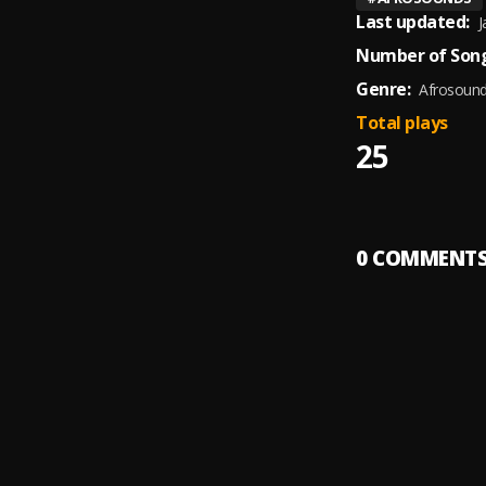
Last updated:
J
Number of Song
Genre:
Afrosoun
Total plays
25
0
COMMENT