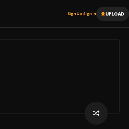
UPLOAD
Sign Up
Sign In
|