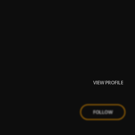
VIEW PROFILE
FOLLOW