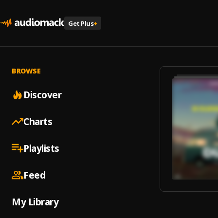
Get Plus
+
BROWSE
Discover
Charts
Playlists
Feed
My Library