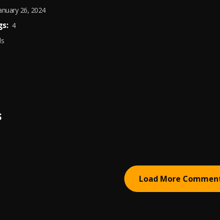
anuary 26, 2024
s:
4
ds
S
Load More Commen