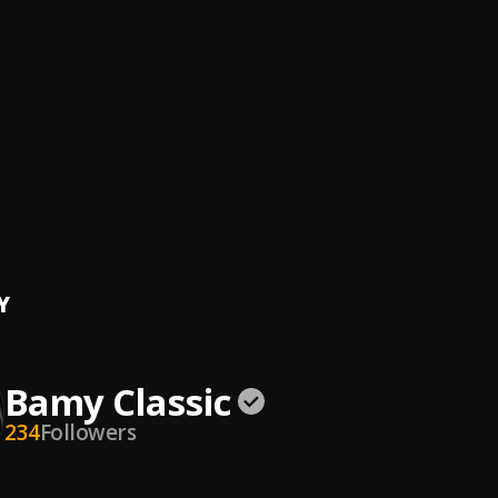
lassic
, Swizzy mayana
imes
amskid
, Bamy Classic
lassic
gs
lassic
, Boy Samskid
Y
Bamy Classic
234
Followers