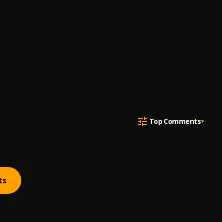
Top Comments
ts