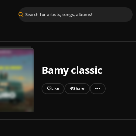
Bamy classic
Like
Share