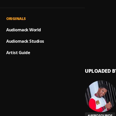
DURO
1
.
Bamy c
Somet
2
.
ORIGINALS
Boy S
WINE
Audiomack World
3
.
Bamy C
Audiomack Studios
Feelin
4
.
Bamy C
Artist Guide
UPLOADED B
#
AFROSOUNDS