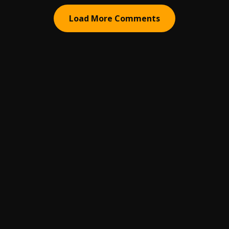
Load More Comments