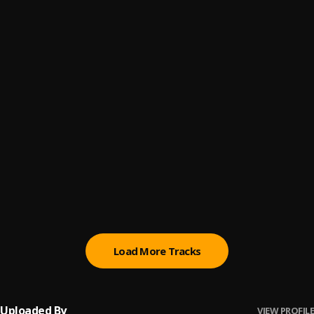
HIGH
6
.
ECKO
Donde Tu Taba
7
.
Jaudy
Otra Noche Mas
8
.
Jay Wheeler
La Nota
9
.
Eix, Mathew, Jey Blessing
Bipolar
10
.
Chanell
Load More Tracks
Uploaded By
VIEW PROFILE