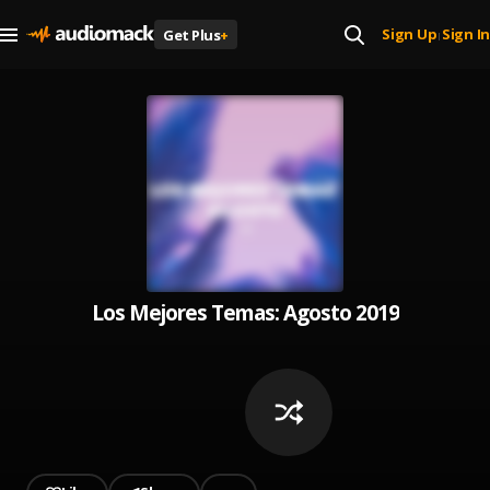
Sign Up
Sign In
Get Plus
+
|
Los Mejores Temas: Agosto 2019