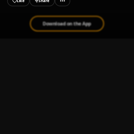
Like
Share
Download on the App
Si Se Da (Remix)
1
.
Myke Towers
, Farruko, Arcangel, Sech, Zion
Fantasias
2
.
Rauw Alejandro & Farruko
Cuerpo en Venta
3
.
Noriel, Myke Towers & Rauw Alejandro
, Almighty
Vacilón
4
.
Don Omar
Repetirlo
5
.
Diamond La Mafia and Gino Mella