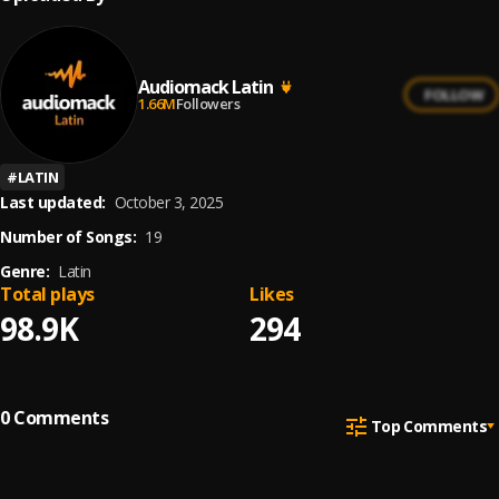
Audiomack Latin
FOLLOW
1.66M
Followers
#
LATIN
Last updated:
October 3, 2025
Number of Songs:
19
Genre:
Latin
Total plays
Likes
98.9K
294
0
Comments
Top Comments