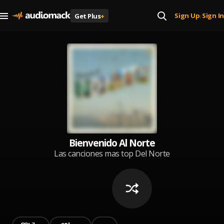
Sign Up
Sign In
Get Plus
+
|
Bienvenido Al Norte
Las canciones mas top Del Norte