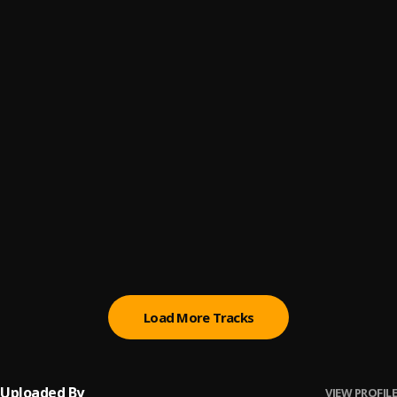
Corarzon Extraño
6
.
Emcee
Del Kilo
7
.
Balado
Necesidad
8
.
Manuelo Jersey
La Kalle
9
.
Nelly Nelz
Tengo Lo Mio
10
.
Queen Parker
Load More Tracks
Uploaded By
VIEW PROFILE