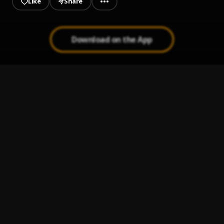
Like
Share
Download on the App
Nunca Pensé
1
.
GeezLy
La Loly (Live)
2
.
Martin Lora
FELL OFF
3
.
Balado
HEAVY Remix
4
.
Moreno Itf
68 Way Remix
5
.
Blacky Drippy, Dowba Montana, Chucky73