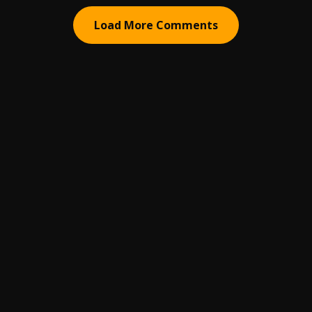
Load More Comments