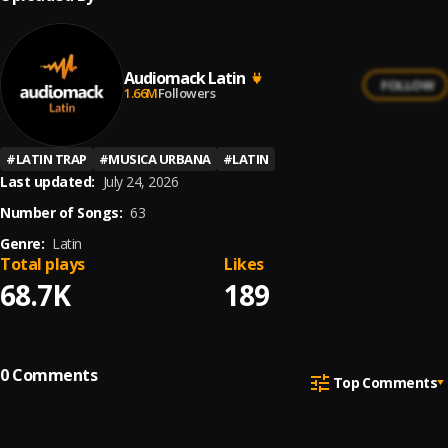
Audiomack Latin
FOLLOW
1.66M
Followers
#
LATIN TRAP
#
MUSICA URBANA
#
LATIN
Last updated:
July 24, 2026
Number of Songs:
63
Genre:
Latin
Total plays
Likes
68.7K
189
0
Comments
Top Comments