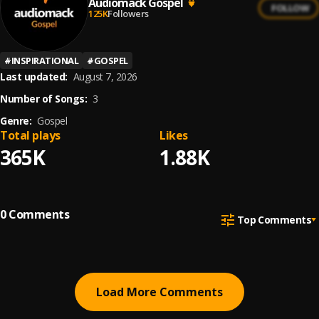
Audiomack Gospel
FOLLOW
125K
Followers
#
INSPIRATIONAL
#
GOSPEL
Last updated:
August 7, 2026
Number of Songs:
3
Genre:
Gospel
Total plays
Likes
365K
1.88K
0
Comments
Top Comments
Load More Comments