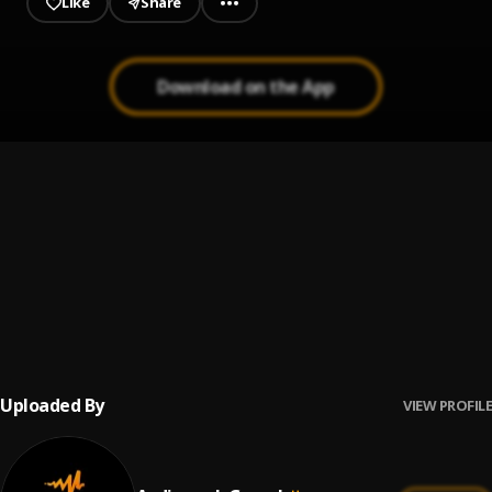
Like
Share
Download on the App
Nobody
1
.
Festizie and Ajay Asika
I Carry Fire
2
.
CELESTINE DONKOR
Wash Me Clean
3
.
Miracle
Uploaded By
VIEW PROFILE