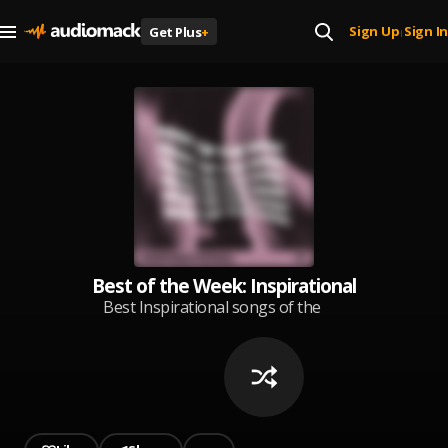
Sign Up
Sign In
Get Plus
+
|
Best of the Week: Inspirational
Best Inspirational songs of the
week