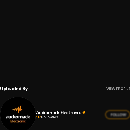
Hunnid On The Drop (Mr. Carmack Remix)
6
.
Montell2099 x 21 Savage
"In the Sunshine" Lionboy Electrify Remix
7
.
Cali Satellites
, TIAAN
A different Way (Dstar X Rick Wonder Remix)
8
.
Dstar & Rick Wonder
Before U Go
9
.
Tyzo Bloom
Uploaded By
VIEW PROFILE
Audiomack Electronic
FOLLOW
1M
Followers