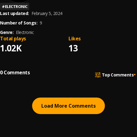
#
ELECTRONIC
Last updated:
February 5, 2024
Number of Songs:
9
Genre:
Electronic
Total plays
Likes
1.02K
13
0
Comments
Top Comments
Load More Comments