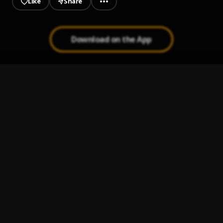
Like
Share
Download on the App
Hear Me
1
.
M A E S T R O
Running Away
2
.
Tim Gunter
Drop It
3
.
Brenmar & ShaqTheProducer
, TT The Artist
Tuesday (JNTHN STEIN remix)
4
.
Tennyson & Mr. Carmack
Bleed It Out
5
.
Kasbo featuring Nea
, Nea