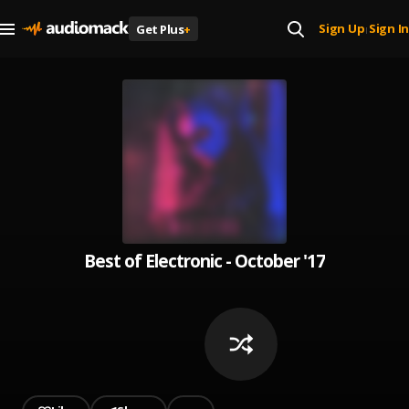
Sign Up
Sign In
Get Plus
+
|
Best of Electronic - October '17