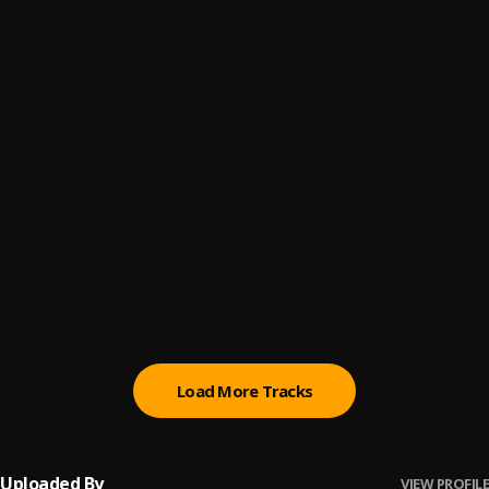
Selecta
6
.
Jesse And The Wolf
, Ghostface Killah, Juelz Santana, Telli
Get Away ( Modern Machines Remix )
7
.
Saint Slumber
My Night
8
.
Keys N Krates
, 070 Shake
Reasons To Run
9
.
Crankdat
Brand New
10
.
Blinded Hearts
, Louise CS
Load More Tracks
Uploaded By
VIEW PROFILE