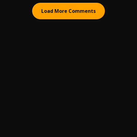
Load More Comments