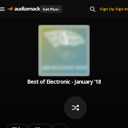
Sign Up
Sign In
Get Plus
+
|
Best of Electronic - January '18