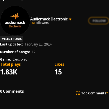
Audiomack Electronic
FOLLOW
1M
Followers
#
ELECTRONIC
Last updated:
February 25, 2024
Number of Songs:
12
Genre:
Electronic
Total plays
Likes
1.83K
15
0
Comments
Top Comments