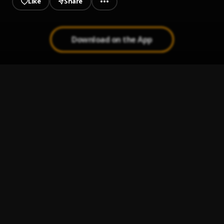
Like
Share
Download on the App
Smells Like Teen Spirit
1
.
Autograf
, Queen Sessi
Visionaries
2
.
Inzo
, Novet
Just A Kid
3
.
Two Friends
, Kevin Writer
Black and White
4
.
BOXINLION
, MJ Ultra
Cool Girl (Syre Remix)
5
.
Tove Lo