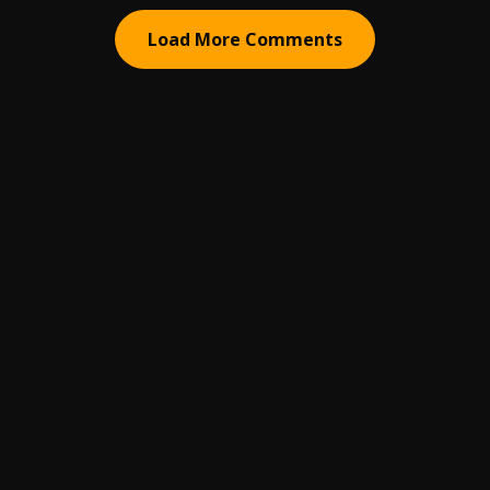
Load More Comments