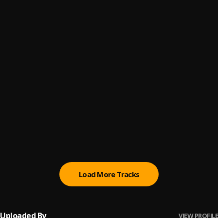
DO BETTER
6
.
La soülchyld, MAUIMØON
margiela baby
7
.
Zen Univrse
BE
8
.
Amaeya
Akosua Broni
9
.
Joey B, Bosom P-Yung
doing Better
10
.
mau from nowhere
, hihi
Load More Tracks
Uploaded By
VIEW PROFILE