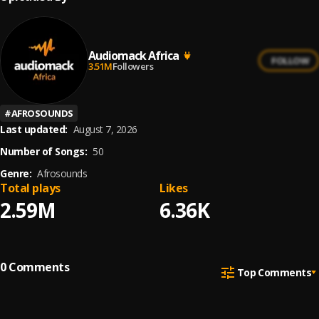
Audiomack Africa
FOLLOW
3.51M
Followers
#
AFROSOUNDS
Last updated:
August 7, 2026
Number of Songs:
50
Genre:
Afrosounds
Total plays
Likes
2.59M
6.36K
0
Comments
Top Comments