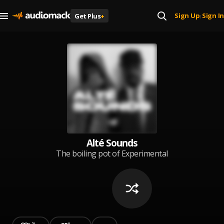
Sign Up
Sign In
Get Plus
+
|
Alté Sounds
The boiling pot of Experimental
Afrosounds just left of centre