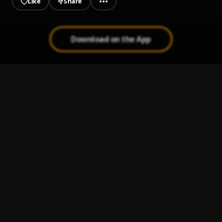
Like
Share
Download on the App
Where U Go
1
.
Tai Dai, MAUIMØON
Understand Me
2
.
Boj and NO11
Life is Slo II
3
.
EF Moon & Ayo Maff
Na Je
4
.
Falz
, Oiza x Meyi, Firstklaz
Bastard!
5
.
Gbogboade