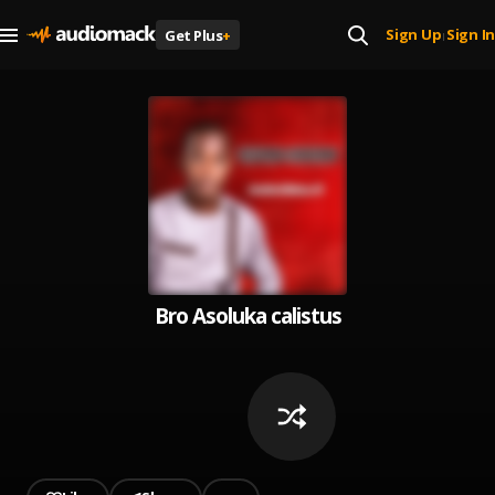
Sign Up
Sign In
Get Plus
+
|
Bro Asoluka calistus