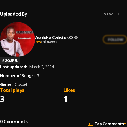
Uploaded By
VIEW PROFILE
Asoluka Calistus.O
FOLLOW
365
Followers
#
GOSPEL
Last updated:
March 2, 2024
Number of Songs:
5
Genre:
Gospel
Total plays
Likes
3
1
0
Comments
Top Comments