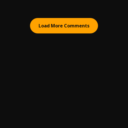
Load More Comments