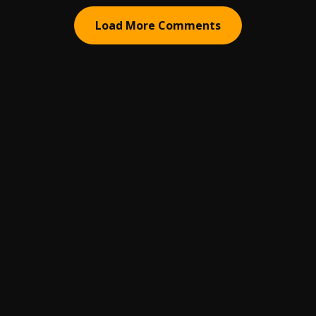
Load More Comments