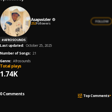
Asapwizler
FOLLOW
252
Followers
#
AFROSOUNDS
Last updated:
October 25, 2025
Number of Songs:
21
Genre:
Afrosounds
Total plays
1.74K
0
Comments
Top Comments