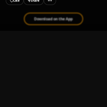
Like
Share
Download on the App
TEMPTATION (FREESTYLE)
1
.
Asapwizler
, Mmix, Diamond Vybz
MIDNIGHT CRUISE (FREESTYLE)
2
.
Asapwizler
FRIDAY NIGHT (Freestyle ) #Djtunez
3
.
Asapwizler
INSIDE LIFE (FREESTYLE)
4
.
Asapwizler
LOVE SICK
5
.
Asapwizler