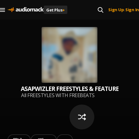
Sign Up
Sign In
Get Plus
+
|
ASAPWIZLER FREESTYLES & FEATURES #FRE
All FREESTYLES WITH FREEBEATS
BY ASAPWIZLER