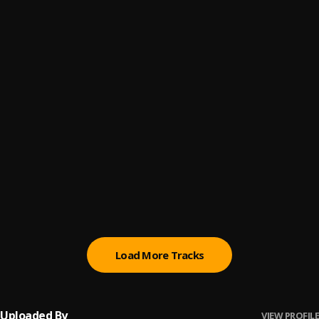
Bad
6
.
Yungbitz
, Asap_wizler
Lowkey Freestyle
7
.
Asapwizler
Tiss
8
.
Naxius
Mamasita
9
.
Nockzy
, Asapwizler
Baby Yo
10
.
Pehgy
, Asapwizler
Load More Tracks
Uploaded By
VIEW PROFILE