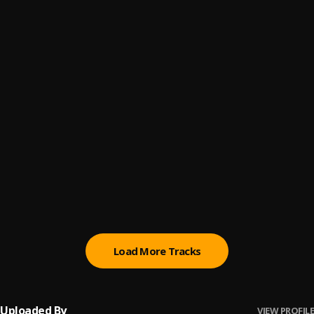
LIT
6
.
ANG3L1C THUG5
SLIDE
7
.
ANG3L1C THUG5
MAMA
8
.
ANG3L1C THUG5
ohhh sh*t
9
.
ANG3L1C THUG5
THOTI
10
.
ANG3L1C THUG5
Load More Tracks
Uploaded By
VIEW PROFILE