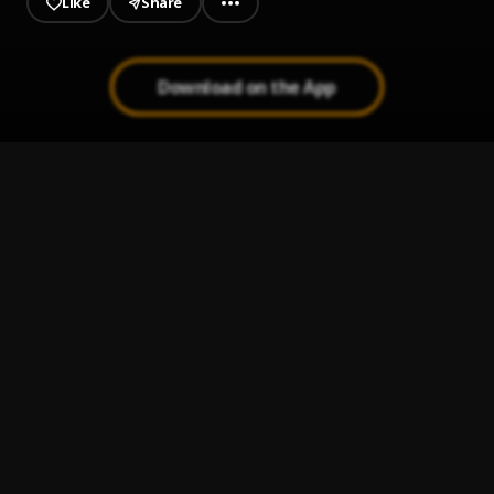
Like
Share
Download on the App
K1NKY
1
.
ANG3L1C THUG5
Tiktok
2
.
ANG3L1C THUG5
IKHALI
3
.
ANG3L1C THUG5
Suka
4
.
ANG3L1C THUG5
NKANDLA
5
.
ANG3L1C THUG5