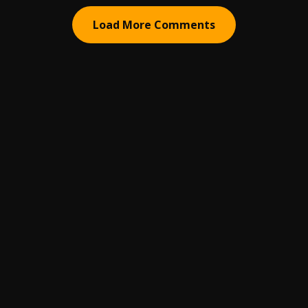
Load More Comments