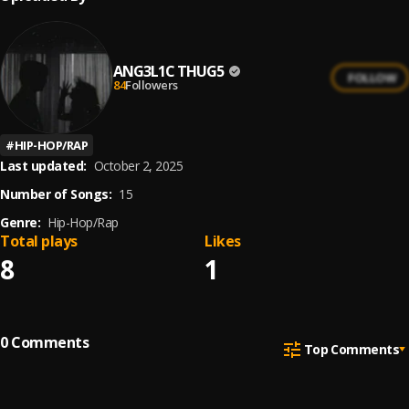
ANG3L1C THUG5
FOLLOW
84
Followers
#
HIP-HOP/RAP
Last updated:
October 2, 2025
Number of Songs:
15
Genre:
Hip-Hop/Rap
Total plays
Likes
8
1
0
Comments
Top Comments