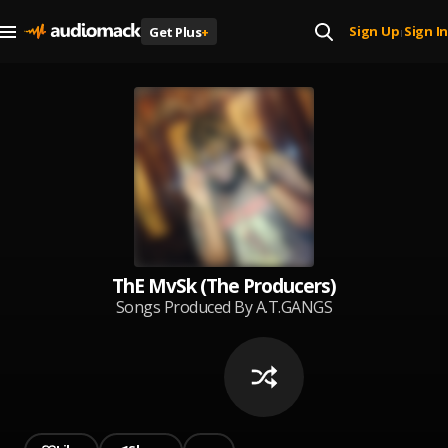
Sign Up
Sign In
Get Plus
+
|
ThE MvSk (The Producers)
Songs Produced By A.T.GANGS
very own ThE MvSk!