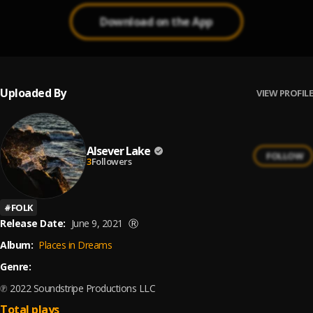
Download on the App
Uploaded By
VIEW PROFILE
Alsever Lake
FOLLOW
3
Followers
#
FOLK
Release Date:
June 9, 2021
Ⓡ
Album:
Places in Dreams
Genre:
℗ 2022 Soundstripe Productions LLC
Total plays