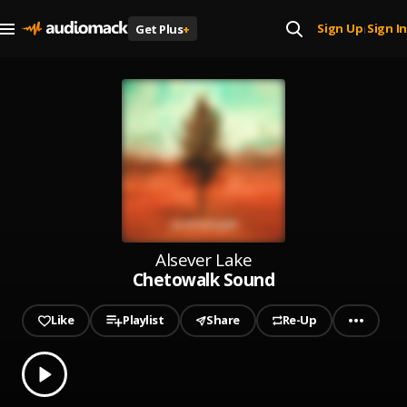
Sign Up
Sign In
Get Plus
+
|
Alsever Lake
Chetowalk Sound
Like
Playlist
Share
Re-Up
0.00
% played
Play
Chetowalk Sound