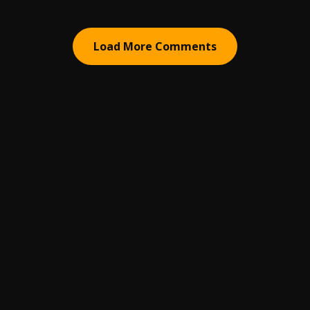
Load More Comments