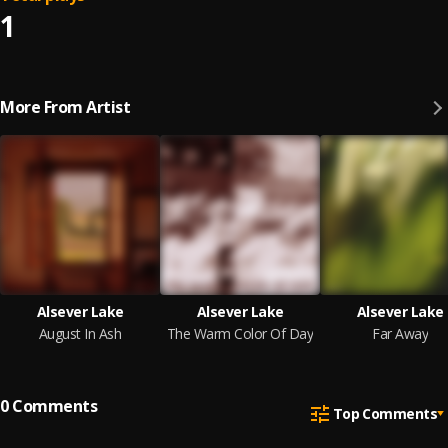
1
More From Artist
Alsever Lake
Alsever Lake
Alsever Lake
August In Ash
The Warm Color Of Day
Far Away
0
Comments
Top Comments