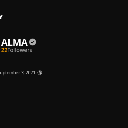
Y
ALMA
22
Followers
eptember 3, 2021
Ⓡ