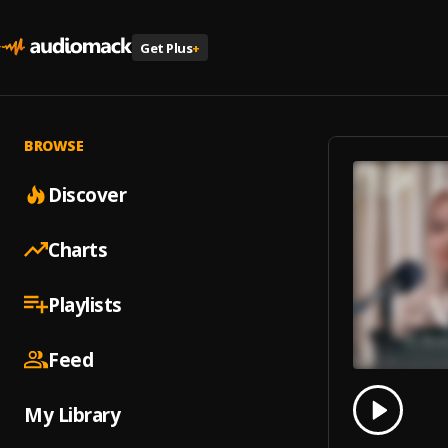
Get Plus
+
BROWSE
Discover
Charts
Playlists
Feed
0.00
% 
My Library
Play
Surah 