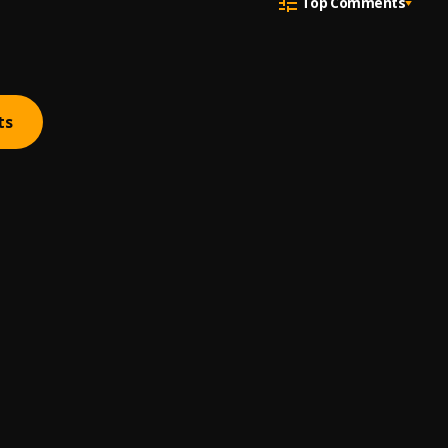
Top Comments
ts