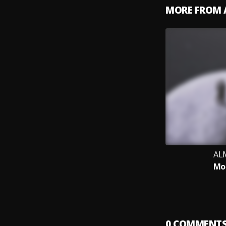
MORE FROM 
AL
Mo
0
COMMENT