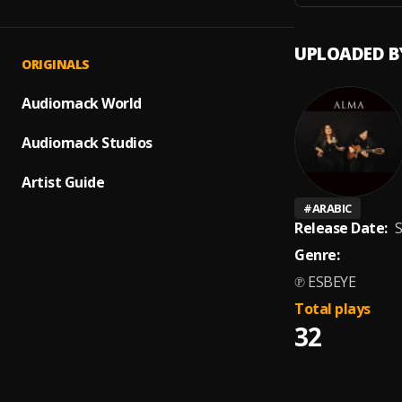
UPLOADED B
ORIGINALS
Audiomack World
Audiomack Studios
Artist Guide
#
ARABIC
Release Date:
S
Genre:
℗ ESBEYE
Total plays
32