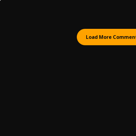
Load More Commen