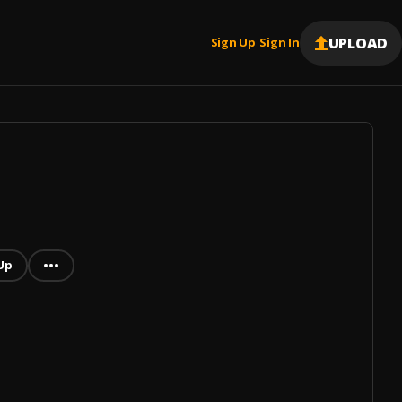
UPLOAD
Sign Up
Sign In
|
Up