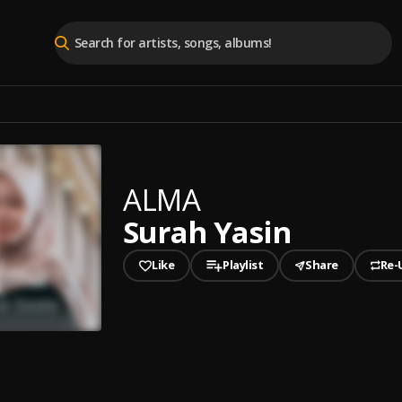
ALMA
Surah Yasin
Like
Playlist
Share
Re-
played
Yasin