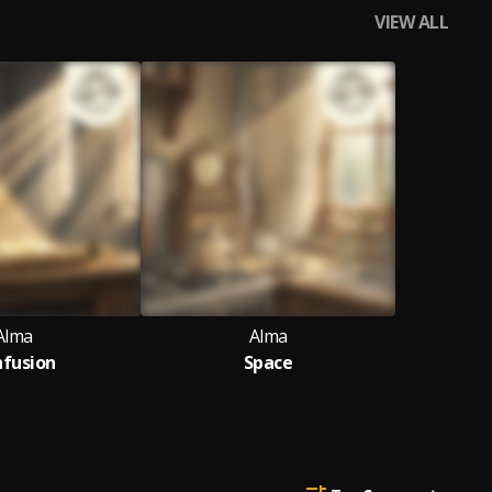
VIEW ALL
Alma
Alma
fusion
Space