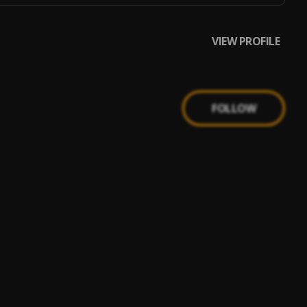
VIEW PROFILE
FOLLOW