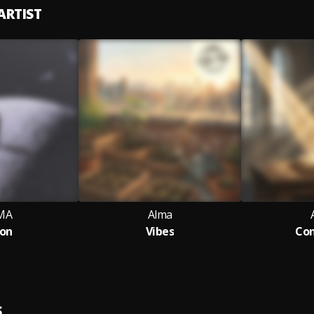
ARTIST
MA
Alma
on
Vibes
Con
S