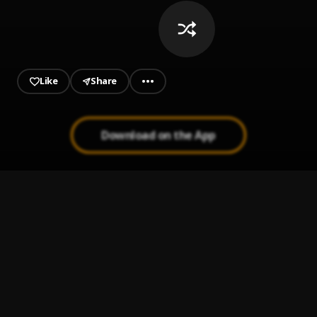
Like
Share
Download on the App
Time-Of-JesusChrist
1
.
Alionye Henryson
Fast-And-Ferious(Ac-Musical(Homework-Tune))
2
.
Alionye Henryson
Final-Destination
3
.
Alionye Henryson
Never-Gonna-Fall