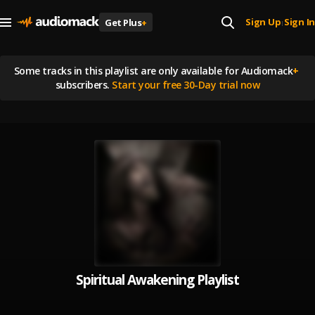
Sign Up
Sign In
Get Plus
+
|
Some tracks in this playlist are
only available for Audiomack
+
subscribers.
Start your free 30-Day trial now
Spiritual Awakening Playlist