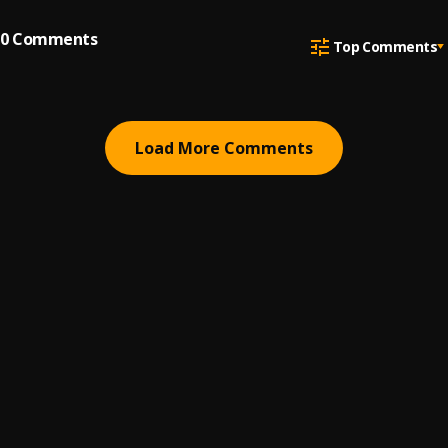
0
Comments
Top Comments
Load More Comments