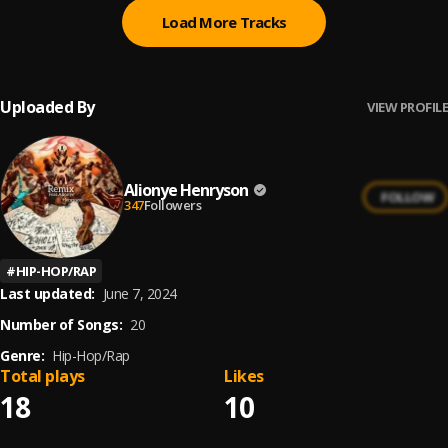
Load More Tracks
Uploaded By
VIEW PROFILE
Alionye Henryson
FOLLOW
347
Followers
#
HIP-HOP/RAP
Last updated:
June 7, 2024
Number of Songs:
20
Genre:
Hip-Hop/Rap
Total plays
Likes
18
10