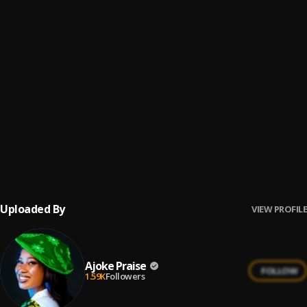
OGO AIMODI
6
.
Ajoke Praise
ALARA IRE
7
.
Ajoke Praise
FAITHFUL GOD
8
.
Ajoke Praise
ALAFEYINTI MI
9
.
Ajoke Praise
Uploaded By
VIEW PROFILE
Ajoke Praise
FOLLOW
1.59K
Followers