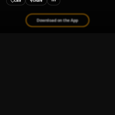
Like
Share
Download on the App
AANU (AJOKEPRAISE BIRTHDAY SONG)
1
.
Ajoke Praise
ADEYINKA ALASEYORI BIRTHDAY SHOUT--OUT
2
.
AJOKE PRAISE
, ADEYINKA ALASEYORI
ELÉTO
3
.
Ajoke Praise
PROPHECTIC PRAISE
4
.
Ajoke Praise
AIYE ESAN
5
.
Ajoke Praise