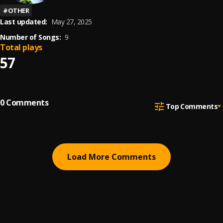
#
OTHER
Last updated:
May 27, 2025
Number of Songs:
9
Total plays
57
0
Comments
Top Comments
Load More Comments