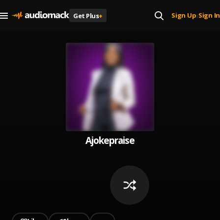
Sign Up
Sign In
Get Plus
+
|
Ajokepraise