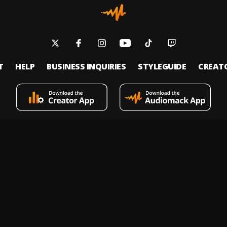
T
HELP
BUSINESS INQUIRIES
STYLEGUIDE
CREAT
s an on-demand music streaming and audio discovery platform that allows
 upload limitless music and podcasts for listeners through its mobile apps 
 Policy
Terms of Service
Report a Vulnerability
Do not sell
© 2026 Audiomack - All Rights Reserved