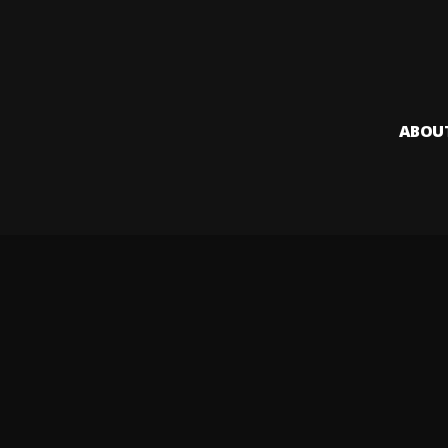
ABOU
Audiomack i
creators to
Legal & DMCA
Privacy