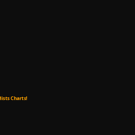
lists Charts!