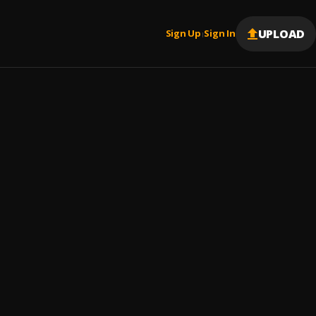
UPLOAD
Sign Up
Sign In
|