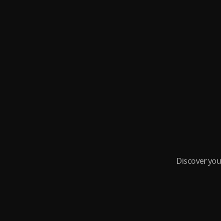
Discover you