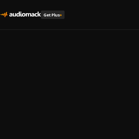
Get Plus
+