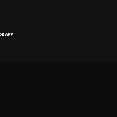
OR APP
 artists and
and website.
 my info
Your Privacy Rights