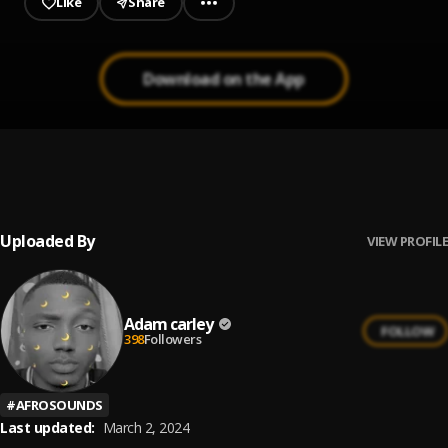
Like
Share
Download on the App
Surrender
1
.
Adam carley
Uploaded By
VIEW PROFILE
Adam carley
FOLLOW
398
Followers
#
AFROSOUNDS
Last updated:
March 2, 2024