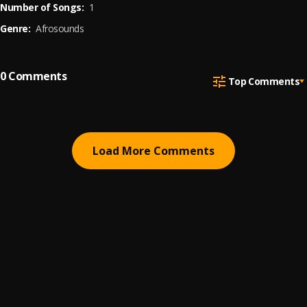
Number of Songs:
1
Genre:
Afrosounds
0
Comments
Top Comments
Load More Comments