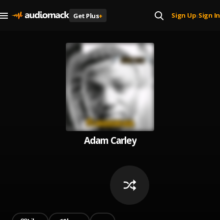
Sign Up
Sign In
Get Plus
+
|
Adam Carley