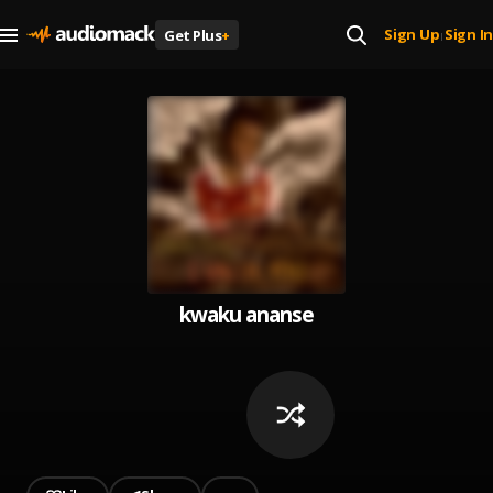
Sign Up
Sign In
Get Plus
+
|
kwaku ananse