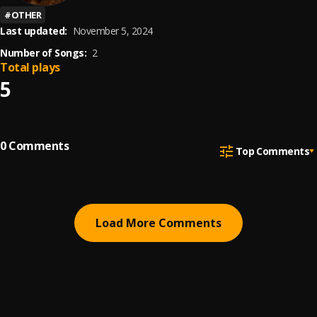
#
OTHER
Last updated:
November 5, 2024
Number of Songs:
2
Total plays
5
0
Comments
Top Comments
Load More Comments