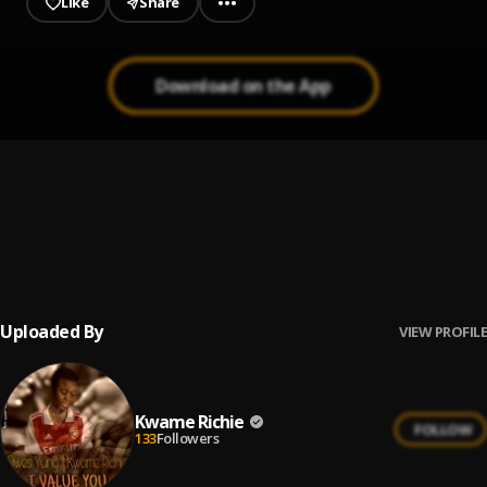
Like
Share
Download on the App
Kweku Ananse Cover
1
.
Kwame Richie
For the Popping (Apicki)
2
.
King Paluta
Uploaded By
VIEW PROFILE
Kwame Richie
FOLLOW
133
Followers