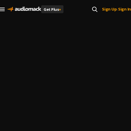
Sign Up
Sign In
Get Plus
+
|