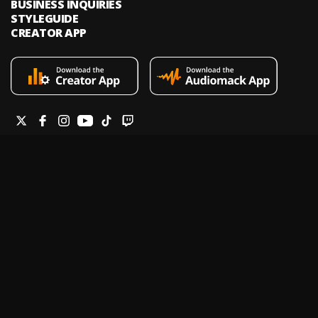
BUSINESS INQUIRIES
STYLEGUIDE
CREATOR APP
Audiomack is an on-demand music streaming and audio discovery
platform that allows artists and creators to upload limitless music and
podcasts for listeners through its mobile apps and website.
Legal & DMCA
Privacy Policy
Terms of Service
Report a Vulnerability
Do not sell my info
Your Privacy Rights
© 2026 Audiomack - All Rights Reserved