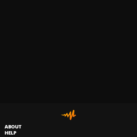
ABOUT
HELP