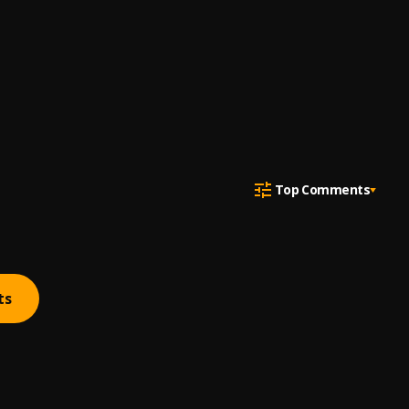
Top Comments
ts