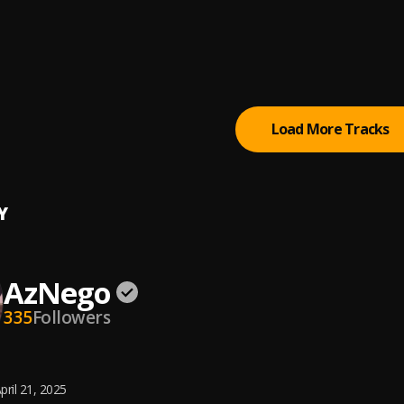
 Hallelujah
o
, Sikinaro
g Things (feat. Kizz Daniel & Seyi Vibez)
 Jonn
, Kizz Daniel, Seyi Vibez
Load More Tracks
Y
AzNego
335
Followers
pril 21, 2025