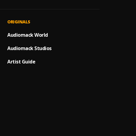
Mine
1
.
AzNeg
AzNeg
2
.
ORIGINALS
AzNeg
alone
Audiomack World
3
.
FOLA (
Audiomack Studios
Hallel
4
.
AzNeg
Artist Guide
Tshwal
5
.
TitoM,
Omote
6
.
Azneg
My De
7
.
Kaesty
Comm
8
.
Ayra S