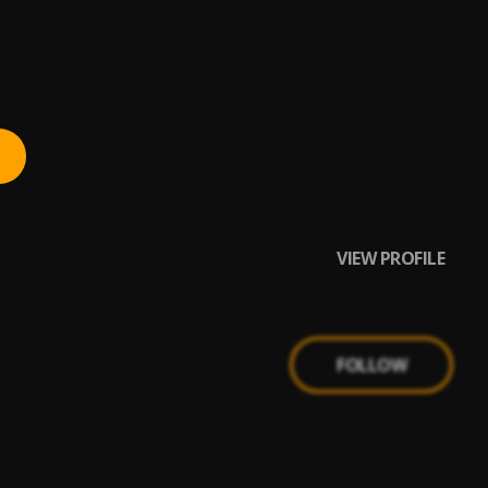
VIEW PROFILE
FOLLOW