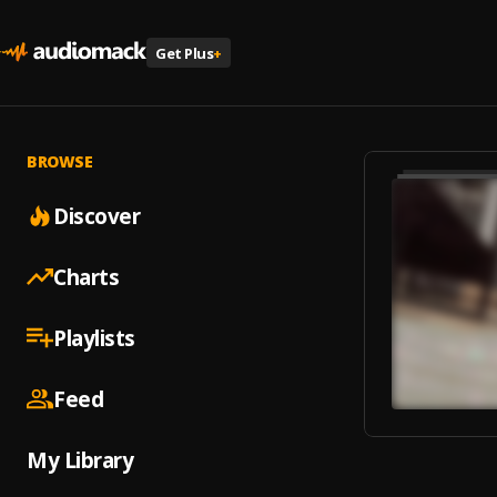
Get Plus
+
BROWSE
Discover
Charts
Playlists
Feed
My Library