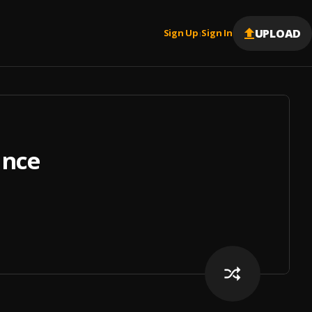
UPLOAD
Sign Up
Sign In
|
ince