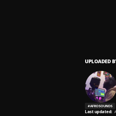
AzNego
9
.
AzNeg
Big Bi
10
.
Young
UPLOADED B
#
AFROSOUNDS
Last updated:
A