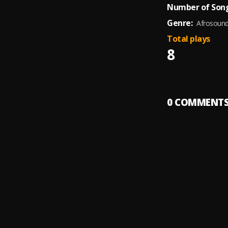
Number of Song
Genre:
Afrosoun
Total plays
8
0
COMMENT