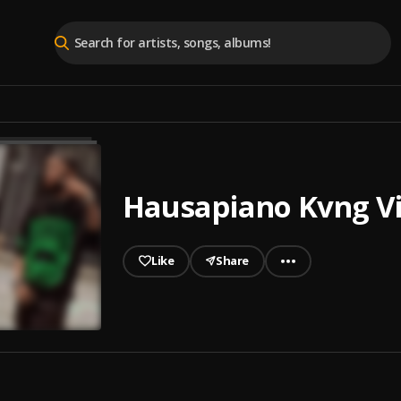
Hausapiano Kvng V
Like
Share