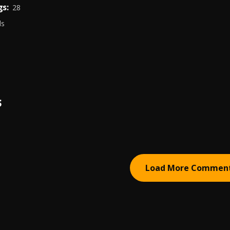
s:
28
ds
S
Load More Commen