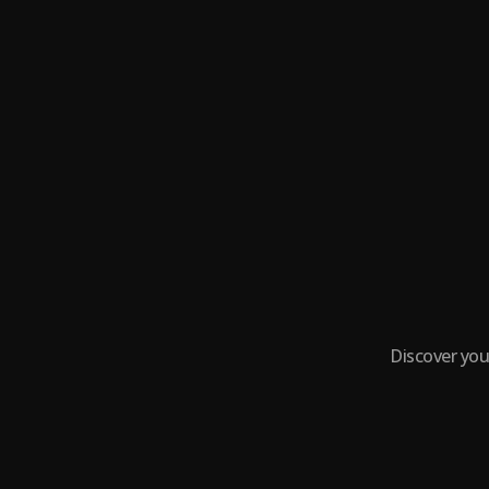
Discover you