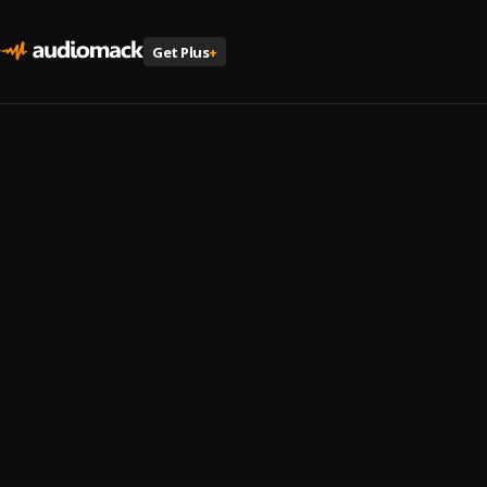
Get Plus
+