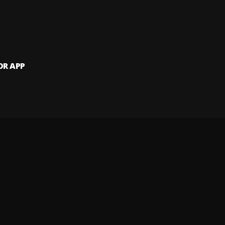
OR APP
 artists and
and website.
 my info
Your Privacy Rights