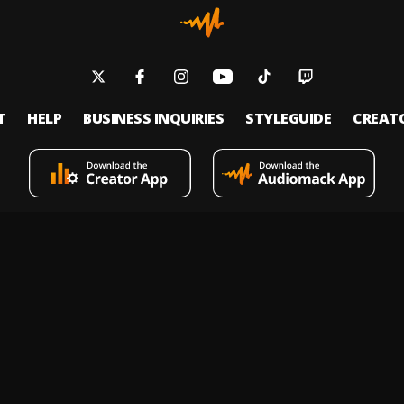
T
HELP
BUSINESS INQUIRIES
STYLEGUIDE
CREAT
s an on-demand music streaming and audio discovery platform that allows
 upload limitless music and podcasts for listeners through its mobile apps 
 Policy
Terms of Service
Report a Vulnerability
Do not sell
© 2026 Audiomack - All Rights Reserved