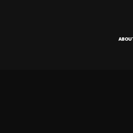
ABOU
Audiomack i
creators to
Legal & DMCA
Privacy