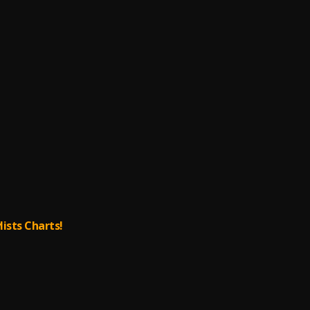
lists Charts!