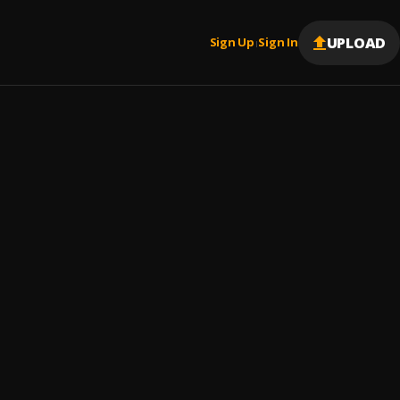
UPLOAD
Sign Up
Sign In
|