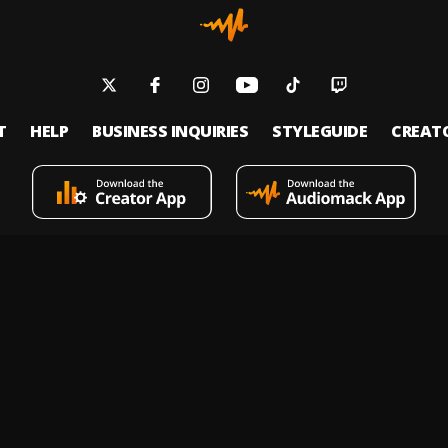
T
HELP
BUSINESS INQUIRIES
STYLEGUIDE
CREAT
s an on-demand music streaming and audio discovery platform that allows
 upload limitless music and podcasts for listeners through its mobile apps 
 Policy
Terms of Service
Report a Vulnerability
Do not sell
© 2026 Audiomack - All Rights Reserved