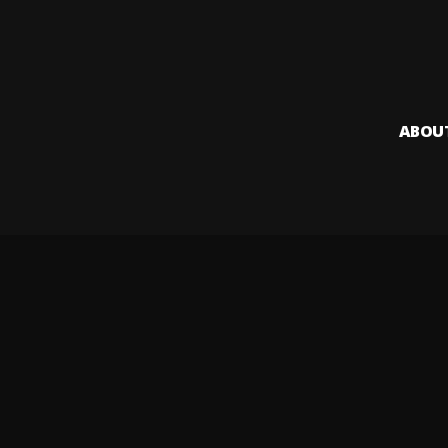
ABOU
Audiomack i
creators to
Legal & DMCA
Privacy