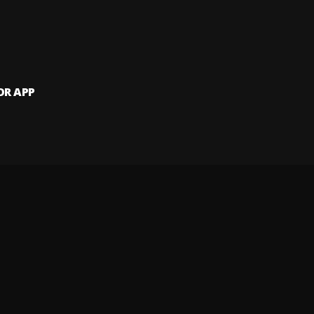
OR APP
 artists and
and website.
 my info
Your Privacy Rights