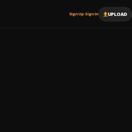
UPLOAD
Sign Up
Sign In
|