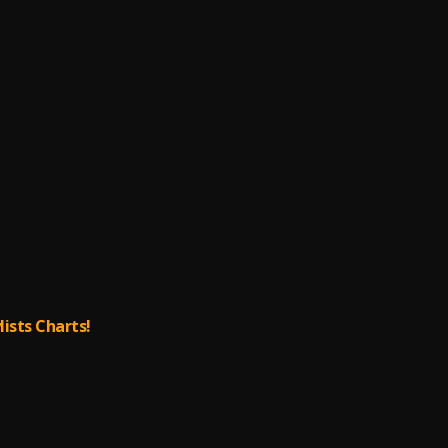
lists Charts!