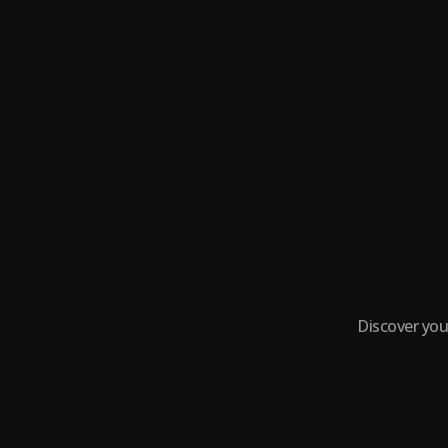
Discover you