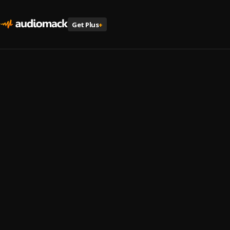
Get Plus
+