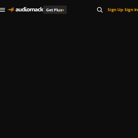
Sign Up
Sign In
Get Plus
+
|